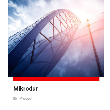
Mikrodur
Product