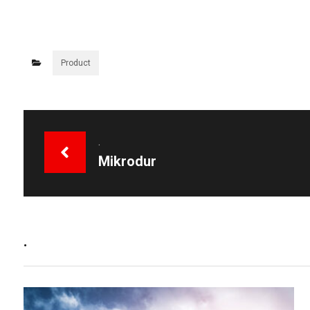
Product
.
Mikrodur
.