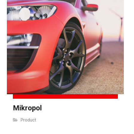
Mikropol
Product