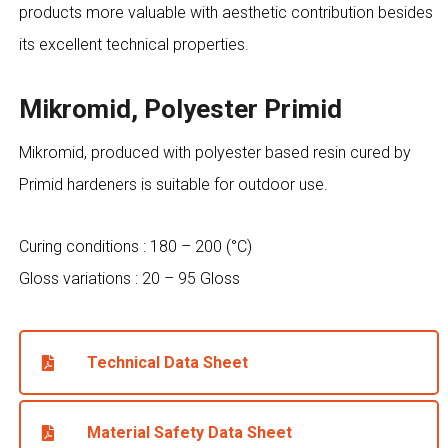
products more valuable with aesthetic contribution besides
its excellent technical properties.
Mikromid, Polyester Primid
Mikromid, produced with polyester based resin cured by
Primid hardeners is suitable for outdoor use.
Curing conditions : 180 – 200 (°C)
Gloss variations : 20 – 95 Gloss
Technical Data Sheet
Material Safety Data Sheet