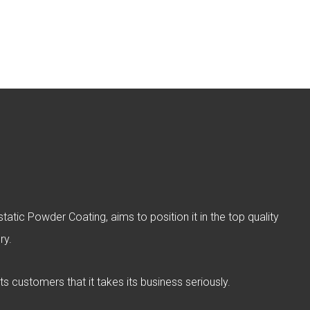
atic Powder Coating, aims to position it in the top quality
ry.
ts customers that it takes its business seriously.