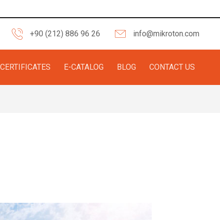
+90 (212) 886 96 26
info@mikroton.com
CERTIFICATES
E-CATALOG
BLOG
CONTACT US
 Aesthetic