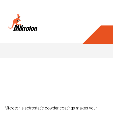
Makes You
Mikroton electrostatic powder coatings makes your