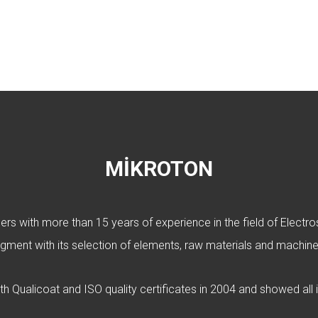
MİKROTON
s with more than 15 years of experience in the field of Electrost
gment with its selection of elements, raw materials and machine
oth Qualicoat and ISO quality certificates in 2004 and showed all i