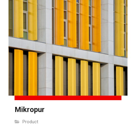
Mikropur
Product