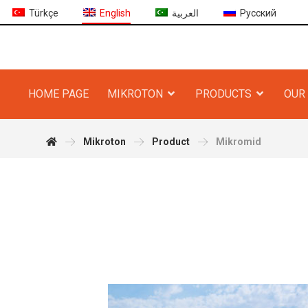
Türkçe
English
العربية
Русский
HOME PAGE
MIKROTON
PRODUCTS
OUR 
Mikroton
Product
Mikromid
r Product More