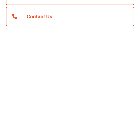
Contact Us