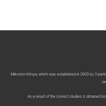
Mikroton Kimya, which was established in 2003 by 3 partner
se
As a result of the correct studies, it obtained b