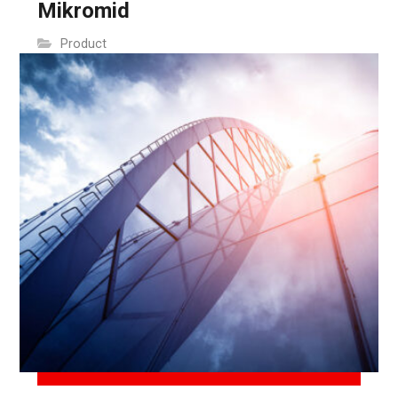
Mikromid
Product