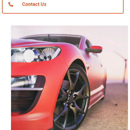
Contact Us