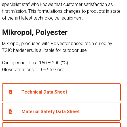
specialist staf who knows that customer satisfaction as
first mission. This formulations changes to products in state
of the art latest technological equipment.
Mikropol, Polyester
Mikropol, produced with Polyester based resin cured by
TGIC hardeners, is suitable for outdoor use.
Curing conditions : 160 – 200 (°C)
Gloss variations : 10 – 95 Gloss
Technical Data Sheet
Material Safety Data Sheet