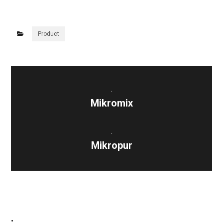
Product
.
Mikromix
.
Mikropur
.