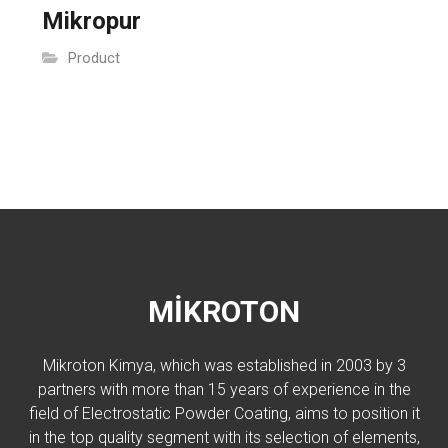
Mikropur
Product
MİKROTON
Mikroton Kimya, which was established in 2003 by 3
partners with more than 15 years of experience in the
field of Electrostatic Powder Coating, aims to position it
in the top quality segment with its selection of elements,