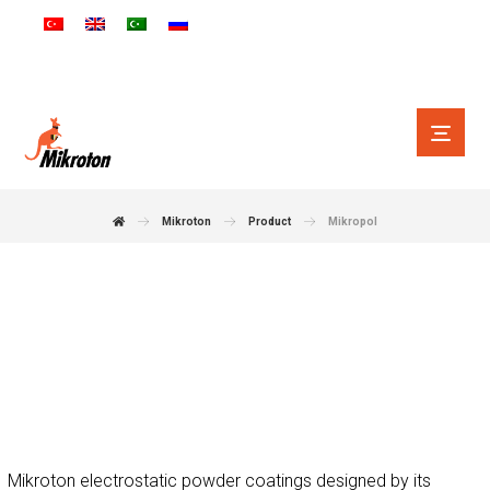
Mikroton
Product
Mikropol
Makes Your Product
More Special
Mikroton electrostatic powder coatings designed by its