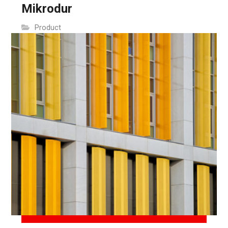
Mikrodur
Product